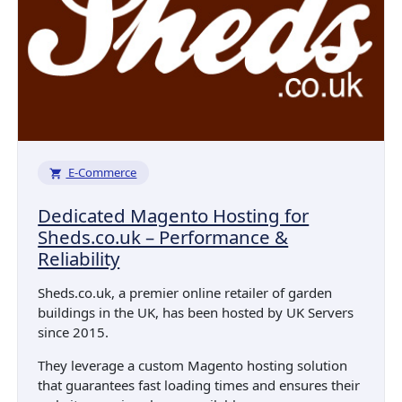
E-Commerce
Dedicated Magento Hosting for
Sheds.co.uk – Performance &
Reliability
Sheds.co.uk, a premier online retailer of garden
buildings in the UK, has been hosted by UK Servers
since 2015.
They leverage a custom Magento hosting solution
that guarantees fast loading times and ensures their