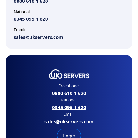
0800 610 1 620
National:
0345 095 1 620
Email:
sales@ukservers.com
Freephone:
0800 610 1 620
National:
0345 095 1 620
Email:
sales@ukservers.com
Login