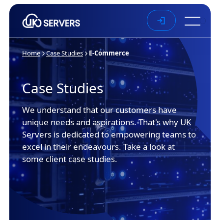
Skip to main content
Home
Case Studies
E-Commerce
Case Studies
We understand that our customers have
unique needs and aspirations. That's why UK
Servers is dedicated to empowering teams to
excel in their endeavours. Take a look at
some client case studies.