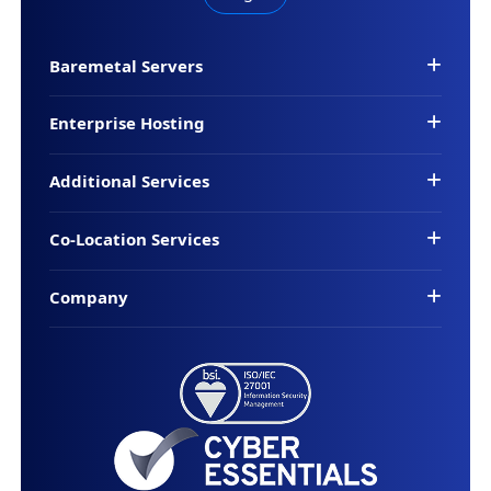
Baremetal Servers
Enterprise Hosting
Additional Services
Co-Location Services
Company