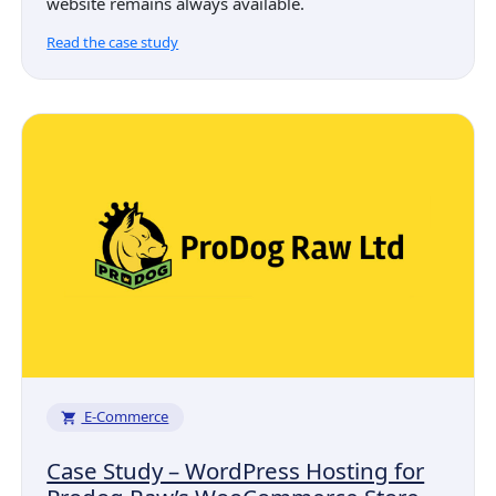
website remains always available.
Read the case study
E-Commerce
Case Study – WordPress Hosting for