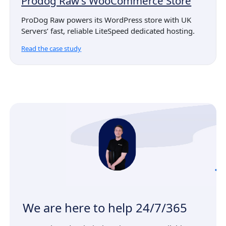
Prodog Raw’s WooCommerce Store
ProDog Raw powers its WordPress store with UK
Servers’ fast, reliable LiteSpeed dedicated hosting.
Read the case study
We are here to help 24/7/365