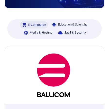
Education & Scientific
E-Commerce
Media & Hosting
SaaS & Security