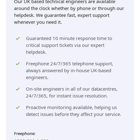
Our UK based technical engineers are available
around the clock whether by phone or through our
helpdesk. We guarantee fast, expert support
whenever you need it.
Guaranteed 10 minute response time to
critical support tickets via our expert
helpdesk.
Freephone 24/7/365 telephone support,
always answered by in-house UK-based
engineers.
On-site engineers in all of our datacentres,
24/7/365, for instant issue resolution.
Proactive monitoring available, helping us
detect issues before they affect your service.
Freephone: