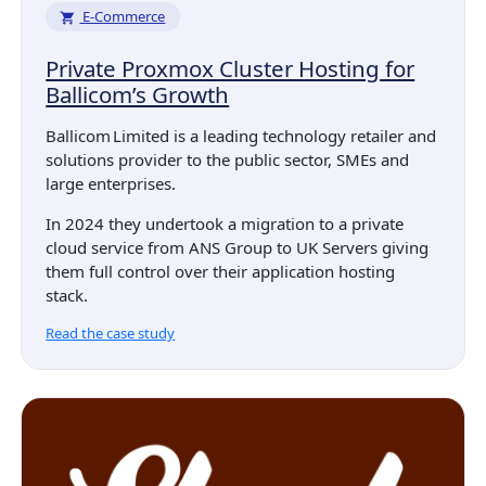
E-Commerce
Private Proxmox Cluster Hosting for
Ballicom’s Growth
Ballicom Limited is a leading technology retailer and
solutions provider to the public sector, SMEs and
large enterprises.
In 2024 they undertook a migration to a private
cloud service from ANS Group to UK Servers giving
them full control over their application hosting
stack.
Read the case study