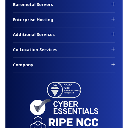
Baremetal Servers
Enterprise Hosting
Additional Services
Co-Location Services
Company