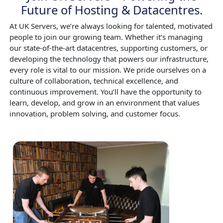
Future of Hosting & Datacentres.
At UK Servers, we’re always looking for talented, motivated
people to join our growing team. Whether it’s managing
our state-of-the-art datacentres, supporting customers, or
developing the technology that powers our infrastructure,
every role is vital to our mission. We pride ourselves on a
culture of collaboration, technical excellence, and
continuous improvement. You’ll have the opportunity to
learn, develop, and grow in an environment that values
innovation, problem solving, and customer focus.