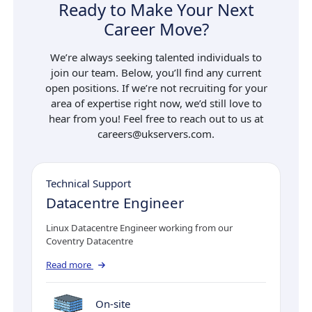
Ready to Make Your Next
Career Move?
We’re always seeking talented individuals to
join our team. Below, you’ll find any current
open positions. If we’re not recruiting for your
area of expertise right now, we’d still love to
hear from you! Feel free to reach out to us at
careers@ukservers.com.
Technical Support
Datacentre Engineer
Linux Datacentre Engineer working from our
Coventry Datacentre
Read more
On-site