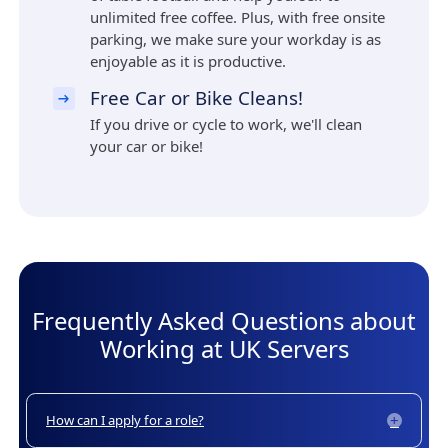
unlimited free coffee. Plus, with free onsite
parking, we make sure your workday is as
enjoyable as it is productive.
Free Car or Bike Cleans!
If you drive or cycle to work, we'll clean
your car or bike!
Frequently Asked Questions about
Working at UK Servers
How can I apply for a role?