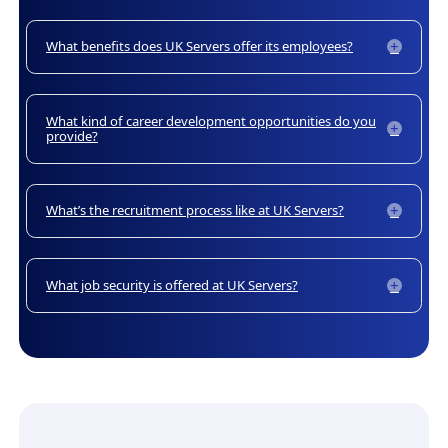
What benefits does UK Servers offer its employees?
What kind of career development opportunities do you
provide?
What’s the recruitment process like at UK Servers?
What job security is offered at UK Servers?