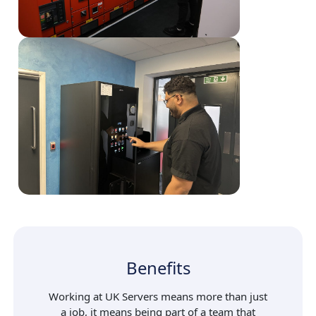
Benefits
Working at UK Servers means more than just
a job, it means being part of a team that