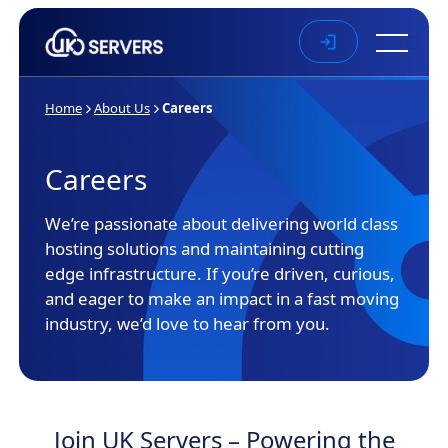
Skip to main content
Home
About Us
Careers
Careers
We’re passionate about delivering world class
hosting solutions and maintaining cutting
edge infrastructure. If you’re driven, curious,
and eager to make an impact in a fast moving
industry, we’d love to hear from you.
Join UK Servers – Powering the