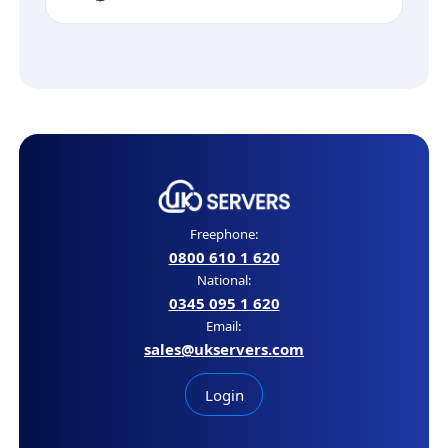
Freephone:
0800 610 1 620
National:
0345 095 1 620
Email:
sales@ukservers.com
Login