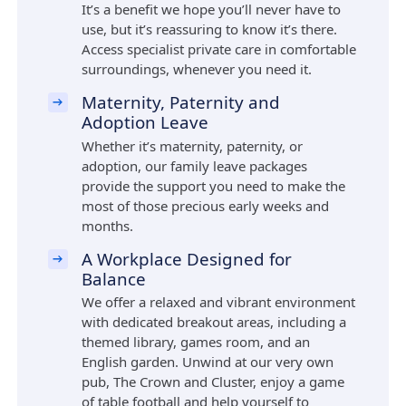
It’s a benefit we hope you’ll never have to
use, but it’s reassuring to know it’s there.
Access specialist private care in comfortable
surroundings, whenever you need it.
Maternity, Paternity and
Adoption Leave
Whether it’s maternity, paternity, or
adoption, our family leave packages
provide the support you need to make the
most of those precious early weeks and
months.
A Workplace Designed for
Balance
We offer a relaxed and vibrant environment
with dedicated breakout areas, including a
themed library, games room, and an
English garden. Unwind at our very own
pub, The Crown and Cluster, enjoy a game
of table football and help yourself to