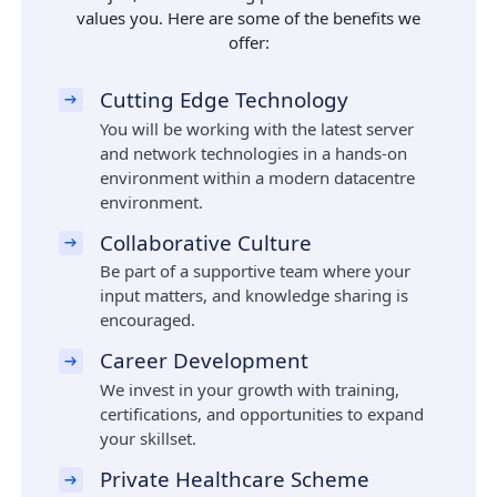
values you. Here are some of the benefits we
offer:
Cutting Edge Technology
You will be working with the latest server
and network technologies in a hands-on
environment within a modern datacentre
environment.
Collaborative Culture
Be part of a supportive team where your
input matters, and knowledge sharing is
encouraged.
Career Development
We invest in your growth with training,
certifications, and opportunities to expand
your skillset.
Private Healthcare Scheme